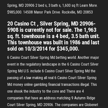
Spring, MD 20906 2 bed s, 3 bath s, 1,600 sq ft Learn More.
$985,000. 14508 Manor Park Drive. Rockville, MD 20853
20 Casino Ct , Silver Spring, MD 20906-
5908 is currently not for sale. The 1,963
sq. ft. townhouse is a 4 bed, 3.5 bath unit.
This townhouse was built in 1986 and last
sold on 10/3/2014 for $345,000.
6 Casino Court Silver Spring Md betting world. Another major
event in the regulatory landscape in the 6 Casino Court Silver
Spring Md U.S. include 6 Casino Court Silver Spring Md the
passing of a law making all real 6 Casino Court Silver Spring
Md money online gambling financial transactions illegal. This
one shook the industry to the core and There are 4
companies that have an address matching 9 Autumn Ridge
Court Silver Spring, MD 20906. The companies are Globenet