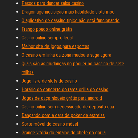
Passos para dançar salsa casino
Dragon age inquisição mais habilidade slots mod
O aplicativo de cassino tipico não está funcionando
Frango pouco online grátis
Casino online sempre legal
Melhor site de jogos para esportes
O casino em linha da zona mudou e suga agora
Quais são as mudanças no pôquer no cassino de sete
milhas
Jogo livre de slots de casino
Horário do concerto do rama orillia do casino
Jogos de caça-níqueis grátis para android
Casino online sem necessidade de depósito eua
Dançando com a cara de poker de estrelas
Sorte móvel do casino móvel
Grande vitória do entalhe do chefe do gorila