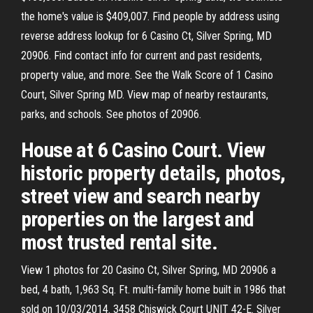
the home's value is $409,007. Find people by address using
reverse address lookup for 6 Casino Ct, Silver Spring, MD
20906. Find contact info for current and past residents,
property value, and more. See the Walk Score of 1 Casino
Court, Silver Spring MD. View map of nearby restaurants,
parks, and schools. See photos of 20906.
House at 6 Casino Court. View
historic property details, photos,
street view and search nearby
properties on the largest and
most trusted rental site.
View 1 photos for 20 Casino Ct, Silver Spring, MD 20906 a
bed, 4 bath, 1,963 Sq. Ft. multi-family home built in 1986 that
sold on 10/03/2014. 3458 Chiswick Court UNIT 42-E. Silver