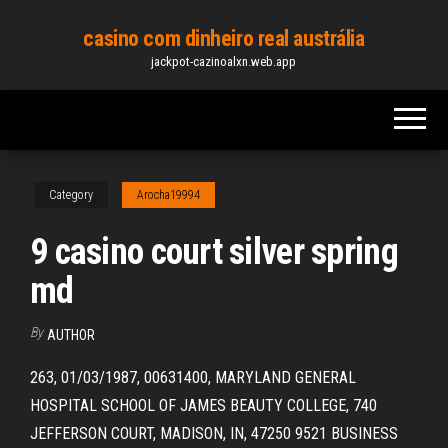
Skip
casino com dinheiro real austrália
to
jackpot-cazinoalxn.web.app
the
content
Category
Arocha19994
9 casino court silver spring
md
By
AUTHOR
263, 01/03/1987, 00631400, MARYLAND GENERAL
HOSPITAL SCHOOL OF JAMES BEAUTY COLLEGE, 740
JEFFERSON COURT, MADISON, IN, 47250 9521 BUSINESS