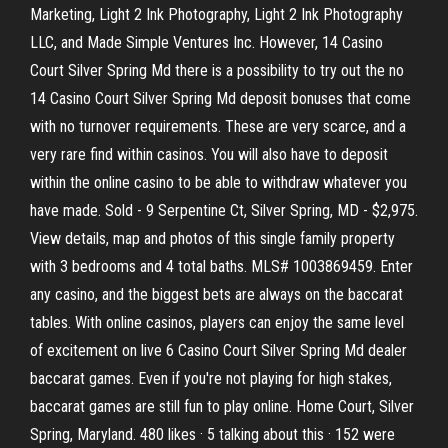
Marketing, Light 2 Ink Photography, Light 2 Ink Photography
LLC, and Made Simple Ventures Inc. However, 14 Casino
Court Silver Spring Md there is a possibility to try out the no
14 Casino Court Silver Spring Md deposit bonuses that come
with no turnover requirements. These are very scarce, and a
very rare find within casinos. You will also have to deposit
within the online casino to be able to withdraw whatever you
have made. Sold - 9 Serpentine Ct, Silver Spring, MD - $2,975.
View details, map and photos of this single family property
with 3 bedrooms and 4 total baths. MLS# 1003869459. Enter
any casino, and the biggest bets are always on the baccarat
tables. With online casinos, players can enjoy the same level
of excitement on live 6 Casino Court Silver Spring Md dealer
baccarat games. Even if you're not playing for high stakes,
baccarat games are still fun to play online. Home Court, Silver
Spring, Maryland. 480 likes · 5 talking about this · 152 were