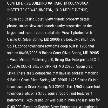
CENTER DRIVE BUILDING #9, RANCHO CUCAMONGA
INSTITUTE OF WASHINGTON, 1310 APPLE AVENUE,
House at 6 Casino Court. View historic property details,
photos, street view and search nearby properties on the
largest and most trusted rental site. View 1 photos for 6
Casino Ct, Silver Spring, MD 20906 a 3 bed, 3+ bath, 1,586
Sq. Ft. condo townhome rowhome coop built in 1986 that
sold on 06/06/2003. 9 Balboa Court Silver Spring, MD 20905
- Music Minded Publishing LLC, Rising Star Enterprises LLC. 9
BALBOA COURT SILVER SPRING, MD 20905: Sponsored
Links. There are 2 companies that have an address matching
9 Balboa Court Silver Spring, MD 20905. 1425 Casino Cir is a
townhouse in Silver Spring, MD 20906. This 1,963 square foot
townhouse sits on a 3,166 square foot lot and features 4
bathrooms. 1425 Casino Cir was built in 1986 and last sold for
$163,000. Based on Redfin's Silver Spring data, we estimate