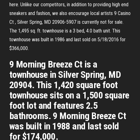
here. Unlike our competitors, in addition to providing high end
sneakers and fashion, we also encourage local artists 9 Casino
Ct , Silver Spring, MD 20906-5907 is currently not for sale.
The 1,495 sq. ft. townhouse is a 3 bed, 4.0 bath unit. This
townhouse was built in 1986 and last sold on 5/18/2016 for
$366,000.
9 Morning Breeze Ct is a
townhouse in Silver Spring, MD
20904. This 1,420 square foot
townhouse sits on a 1,500 square
foot lot and features 2.5
bathrooms. 9 Morning Breeze Ct
was built in 1988 and last sold
for $174,000.