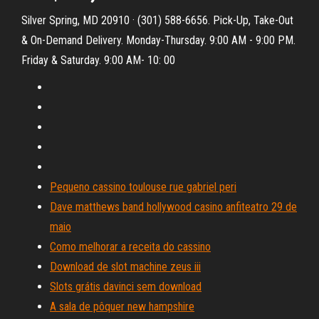
Silver Spring, MD 20910 · (301) 588-6656. Pick-Up, Take-Out
& On-Demand Delivery. Monday-Thursday. 9:00 AM - 9:00 PM.
Friday & Saturday. 9:00 AM- 10: 00
Pequeno cassino toulouse rue gabriel peri
Dave matthews band hollywood casino anfiteatro 29 de
maio
Como melhorar a receita do cassino
Download de slot machine zeus iii
Slots grátis davinci sem download
A sala de pôquer new hampshire