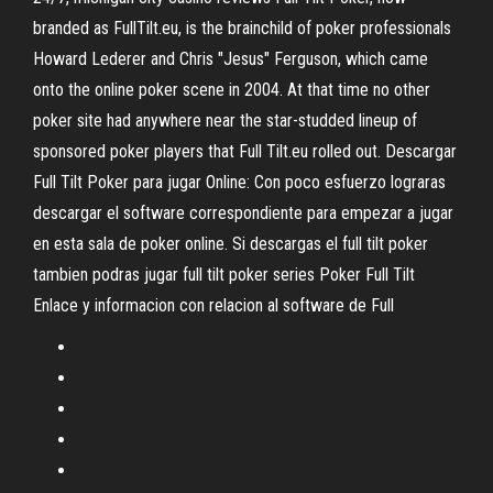
branded as FullTilt.eu, is the brainchild of poker professionals
Howard Lederer and Chris "Jesus" Ferguson, which came
onto the online poker scene in 2004. At that time no other
poker site had anywhere near the star-studded lineup of
sponsored poker players that Full Tilt.eu rolled out. Descargar
Full Tilt Poker para jugar Online: Con poco esfuerzo lograras
descargar el software correspondiente para empezar a jugar
en esta sala de poker online. Si descargas el full tilt poker
tambien podras jugar full tilt poker series Poker Full Tilt
Enlace y informacion con relacion al software de Full