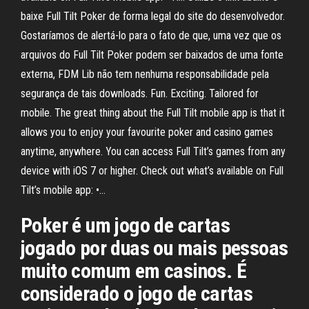
baixe Full Tilt Poker de forma legal do site do desenvolvedor.
Gostaríamos de alertá-lo para o fato de que, uma vez que os
arquivos do Full Tilt Poker podem ser baixados de uma fonte
externa, FDM Lib não tem nenhuma responsabilidade pela
segurança de tais downloads. ‎Fun. Exciting. Tailored for
mobile. The great thing about the Full Tilt mobile app is that it
allows you to enjoy your favourite poker and casino games
anytime, anywhere. You can access Full Tilt’s games from any
device with iOS 7 or higher. Check out what’s available on Full
Tilt’s mobile app: •…
Poker é um jogo de cartas
jogado por duas ou mais pessoas
muito comum em casinos. É
considerado o jogo de cartas