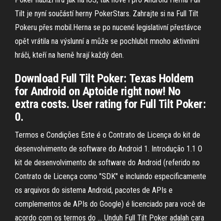
Tilt je nyní součástí herny PokerStars. Zahrajte si na Full Tilt
Pokeru přes mobil.Herna se po nucené legislativní přestávce
opět vrátila na výslunní a může se pochlubit mnoho aktivními
hráči, kteří na herně hrají každý den.
Download Full Tilt Poker: Texas Holdem
for Android on Aptoide right now! No
extra costs. User rating for Full Tilt Poker:
0.
Termos e Condições Este é o Contrato de Licença do kit de
desenvolvimento de software do Android 1. Introdução 1.1 O
kit de desenvolvimento de software do Android (referido no
Contrato de Licença como "SDK" e incluindo especificamente
os arquivos do sistema Android, pacotes de APIs e
complementos de APIs do Google) é licenciado para você de
acordo com os termos do … Unduh Full Tilt Poker adalah cara