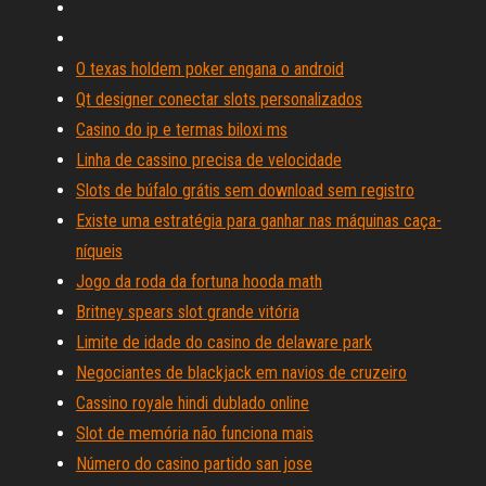
O texas holdem poker engana o android
Qt designer conectar slots personalizados
Casino do ip e termas biloxi ms
Linha de cassino precisa de velocidade
Slots de búfalo grátis sem download sem registro
Existe uma estratégia para ganhar nas máquinas caça-
níqueis
Jogo da roda da fortuna hooda math
Britney spears slot grande vitória
Limite de idade do casino de delaware park
Negociantes de blackjack em navios de cruzeiro
Cassino royale hindi dublado online
Slot de memória não funciona mais
Número do casino partido san jose