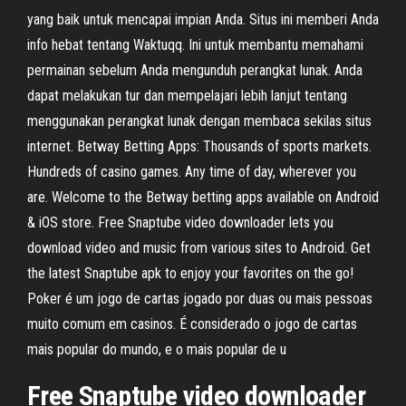
yang baik untuk mencapai impian Anda. Situs ini memberi Anda
info hebat tentang Waktuqq. Ini untuk membantu memahami
permainan sebelum Anda mengunduh perangkat lunak. Anda
dapat melakukan tur dan mempelajari lebih lanjut tentang
menggunakan perangkat lunak dengan membaca sekilas situs
internet. Betway Betting Apps: Thousands of sports markets.
Hundreds of casino games. Any time of day, wherever you
are. Welcome to the Betway betting apps available on Android
& iOS store. Free Snaptube video downloader lets you
download video and music from various sites to Android. Get
the latest Snaptube apk to enjoy your favorites on the go!
Poker é um jogo de cartas jogado por duas ou mais pessoas
muito comum em casinos. É considerado o jogo de cartas
mais popular do mundo, e o mais popular de u
Free Snaptube video downloader