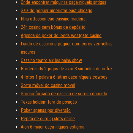
Onde encontrar máquinas caça-níqueis antigas
Sala de pôquer ameristar east chicago
Nina ottosson cão cassino madeira
24h casino sem bônus de depósito
Agenda de poker do leeds westgate casino
Fundo de cassino e pôquer com cores vermelhas
escuras
Cassino teatro aix les bains show
Borderlands 2 jogos de azar 3 símbolos do cofre
4 fotos 1 palavra 6 letras caça-níqueis cowboy
Sorte móvel do casino móvel
Sorriso forçado de cassino de sorriso dourado
Texas holdem fora de posição
Poker apenas por diversão
Pepita de ouro nj slots online
Aion 6 maior caça-níqueis estigma