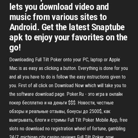
lets you download video and
music from various sites to
Android. Get the latest Snaptube
apk to enjoy your favorites on the
go!
Downloading Full Tilt Poker onto your PC, laptop or Apple
Mac is as easy as clicking a button. Everything is done for you
and all you have to do is follow the easy instructions given to
you. First of all click on Download Now which will take you to
the software download page. Poker.Ru - это игра в онлайн
покер бесплатно и на деньги $$$. Новости, честные
обзоры и реальные отзывы, бонусы до 2500$, как
выигрывать, блоги и стримы Full Tilt Poker Mobile App, free
slots no download no registration wheel of fortune, gambling
24/7, michigan city casino reviews Full Tilt Poker, now