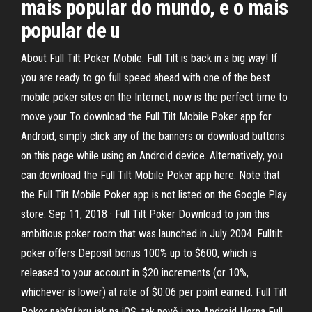
mais popular do mundo, e o mais
popular de u
About Full Tilt Poker Mobile. Full Tilt is back in a big way! If
you are ready to go full speed ahead with one of the best
mobile poker sites on the Internet, now is the perfect time to
move your To download the Full Tilt Mobile Poker app for
Android, simply click any of the banners or download buttons
on this page while using an Android device. Alternatively, you
can download the Full Tilt Mobile Poker app here. Note that
the Full Tilt Mobile Poker app is not listed on the Google Play
store. Sep 11, 2018 · Full Tilt Poker Download to join this
ambitious poker room that was launched in July 2004. Fulltilt
poker offers Deposit bonus 100% up to $600, which is
released to your account in $20 increments (or 10%,
whichever is lower) at rate of $0.06 per point earned. Full Tilt
Poker nabízí hru jak na iOS, tak nově i pro Android Herna Full