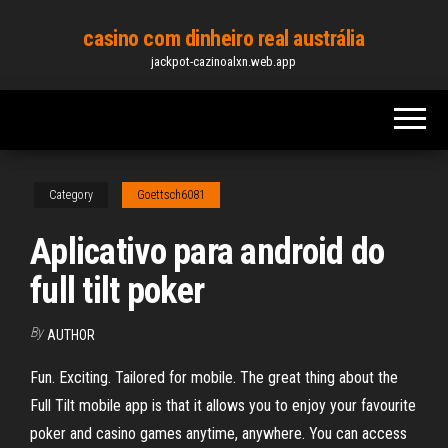
Skip
casino com dinheiro real austrália
to
jackpot-cazinoalxn.web.app
the
content
Category
Goettsch6081
Aplicativo para android do
full tilt poker
By
AUTHOR
‎Fun. Exciting. Tailored for mobile. The great thing about the
Full Tilt mobile app is that it allows you to enjoy your favourite
poker and casino games anytime, anywhere. You can access