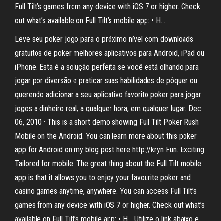
Full Tilt’s games from any device with iOS 7 or higher. Check
out what’s available on Full Tilt’s mobile app: • H…
Leve seu poker jogo para o próximo nível com downloads
gratuitos de poker melhores aplicativos para Android, iPad ou
iPhone. Esta é a solução perfeita se você está olhando para
jogar por diversão e praticar suas habilidades de pôquer ou
querendo adicionar a seu aplicativo favorito poker para jogar
jogos a dinheiro real, a qualquer hora, em qualquer lugar. Dec
06, 2010 · This is a short demo showing Full Tilt Poker Rush
Mobile on the Android. You can learn more about this poker
app for Android on my blog post here http://kryn ‎Fun. Exciting.
Tailored for mobile. The great thing about the Full Tilt mobile
app is that it allows you to enjoy your favourite poker and
casino games anytime, anywhere. You can access Full Tilt’s
games from any device with iOS 7 or higher. Check out what’s
available on Full Tilt’s mobile app: • H… Utilize o link abaixo e