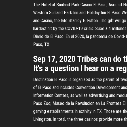
The Hotel at Sunland Park Casino El Paso, Ascend Hote
Western Sunland Park Inn and Holiday Inn El Paso We
and Casino, the late Stanley E. Fulton. The gift will g
hardest hit by the COVID-19 crisis. Sube a 4 millone
Diario de El Paso. En el 2020, la pandemia de Covid-
Paso, TX.
Sep 17, 2020 Tribes can do t
It's a question I hear on a re
Destination El Paso is organized as the parent of two 
of El Paso and includes Convention Development and
Information Centers, as well as advertising and media
Paso Zoo; Museo de la Revolucion en La Frontera E
gaming establishments in activity in TX. Those are 
Livingston. In total, the three casinos provide more 