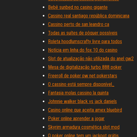
Bebê sunbed no casino gigante
Cassino real santiago república dominicana
Cassino perto de san leandro ca
Todas as suítes de pôquer possíveis
Roleta hoodlumscrafty livre para todos
Notícia em linha do fox 10 do casino
Slot de atualização não utilizada do anel gw2
Mesa de digitalização turbo 888 poker
Freeroll de poker pw net pokerstars
O cassino está sempre disponível_
Fantasia molas cassino la quinta
Johnnie walker black vs jack daniels
Casino online que aceita amex bluebird
Poker online aprender a jogar
Skyrim armadura cosmética slot mod
O poker online tem um jackpot grátis