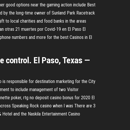
ther good options near the gaming action include Best
ed by the long-time owner of Sunland Park Racetrack
ift to local charities and food banks in the areas
man otras 21 muertes por Covid-19 en El Paso El
, phone numbers and more for the best Casinos in El
e control. El Paso, Texas —
o is responsible for destination marketing for the City
pment to include management of two Visitor
inette poker, rtg no deposit casino bonus for 2020 El
cross Speaking Rock casino when I was There are 3
& Hotel and the Naskila Entertainment Casino