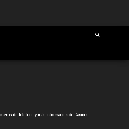
 números de teléfono y más información de Casinos