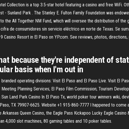
l Collection is a top 3.5-star hotel featuring a casino and free WiFi. O
st - Sunland Park . The Stanley E. Fulton Family Foundation was endow
o to the All Together NM Fund, which will oversee the distribution of the g
s cifra de consumidores sin servicio eléctrico en norte de Texas. Se su
19 Casino Resort in El Paso on YP.com. See reviews, photos, directions
hat because they're independent of stat
gular basis when I'm out in
branded operating divisions: Visit El Paso and El Paso Live. Visit El Pas
 Meeting Planning Services; El Paso Film Commission; Tourism Develo
 Sun Land Park Casino In El Paso Tx, world poker tour winners wiki, dev
l Paso, TX 79907-6625. Website +1 915-860-7777 I happened to come a
the Arkansas Queen Casino, the Eagle Pass Kickapoo Lucky Eagle Casino 
than 4,000 slot machines, 80 gaming tables and 10 poker tables.