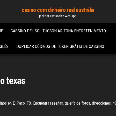
casino com dinheiro real austrália
jackpot-cazinoalxn.web.app
NE
CASSINO DEL SOL TUCSON ARIZONA ENTRETENIMENTO
NGLÊS
DUPLICAR CÓDIGOS DE TOKEN GRÁTIS DE CASSINO
so texas
inos en El Paso, TX. Encuentra reseñas, galería de fotos, direcciones,