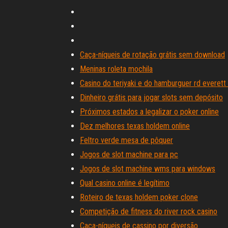
Caça-níqueis de rotação grátis sem download
Meninas roleta mochila
Casino do teriyaki e do hamburguer rd everett
Dinheiro grátis para jogar slots sem depósito
Próximos estados a legalizar o poker online
Dez melhores texas holdem online
Feltro verde mesa de pôquer
Jogos de slot machine para pc
Jogos de slot machine wms para windows
Qual casino online é legítimo
Roteiro de texas holdem poker clone
Competição de fitness do river rock casino
Caça-níqueis de cassino por diversão