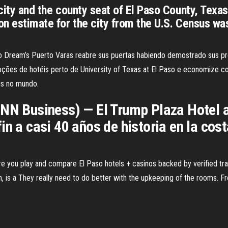
 city and the county seat of El Paso County, Texas
ion estimate for the city from the U.S. Census wa
no Dream’s Puerto Varas reabre sus puertas habiendo demostrado sus pro
moções de hotéis perto de University of Texas at El Paso e economize 
is no mundo.
CNN Business) — El Trump Plaza Hotel a
in a casi 40 años de historia en la cos
ere you play and compare El Paso hotels + casinos backed by verified t
, is a They really need to do better with the upkeeping of the rooms. F