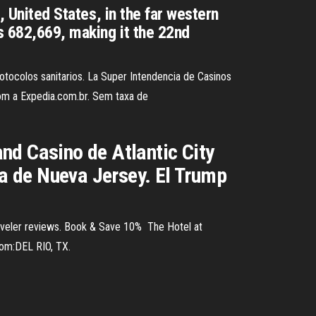
, United States, in the far western
s 682,669, making it the 22nd
tocolos sanitarios. La Super Intendencia de Casinos
com a Expedia.com.br. Sem taxa de
nd Casino de Atlantic City
ta de Nueva Jersey. El Trump
raveler reviews. Book & Save 10% The Hotel at
rom:DEL RIO, TX.