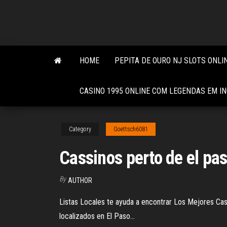
Skip
to
the
content
HOME
PEPITA DE OURO NJ SLOTS ONLI
CASINO 1995 ONLINE COM LEGENDAS EM I
Category
Goettsch6081
Cassinos perto de el pa
By
AUTHOR
Listas Locales te ayuda a encontrar Los Mejores Cas
localizados en El Paso…