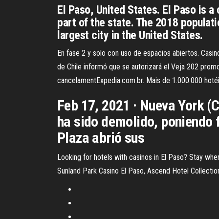
El Paso, United States. El Paso is a
part of the state. The 2018 populat
largest city in the United States.
En fase 2 y solo con uso de espacios abiertos. Casi
de Chile informó que se autorizará el Veja 202 pro
cancelamentExpedia.com.br. Mais de 1.000.000 hoté
Feb 17, 2021 · Nueva York (
ha sido demolido, poniendo f
Plaza abrió sus
Looking for hotels with casinos in El Paso? Stay wh
Sunland Park Casino El Paso, Ascend Hotel Collection