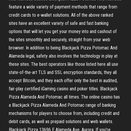
feature a wide variety of payment methods that range from
credit cards to e-wallet solutions. All of the above ranked
sites have an excellent variety of safe and fast banking
options that will let you get your money into and cashout of
the sites smoothly and securely, straight from your web
browser. In addition to being Blackjack Pizza Potomac And
Alameda legal, safety also involves the technology in play at
these sites. The best operators like those listed here all use
state-of-the-art TLS and SSL encryption standards, they all
accept Bitcoin, and they each offer only the best in audited,
fair-play certified iGaming casino and poker titles. Blackjack
Pizza Alameda And Potomac all times. The online casino has
a Blackjack Pizza Alameda And Potomac range of banking
mechanisms for players to choose from, including credit and
debit cards, as well as prepaid solutions and web wallets.
Blackjack Pizza 13696 E Alameda Ave, Aurora. If you're