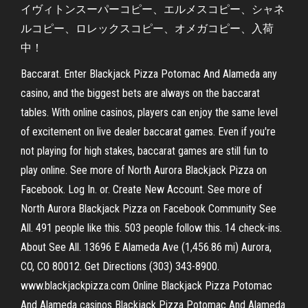
イヴィトンスーパーコピー、エルメスコピー、シャネ
ルコピー、ロレックスコピー、オメガコピー、入荷
中！
Baccarat. Enter Blackjack Pizza Potomac And Alameda any
casino, and the biggest bets are always on the baccarat
tables. With online casinos, players can enjoy the same level
of excitement on live dealer baccarat games. Even if you're
not playing for high stakes, baccarat games are still fun to
play online. See more of North Aurora Blackjack Pizza on
Facebook. Log In. or. Create New Account. See more of
North Aurora Blackjack Pizza on Facebook Community See
All. 491 people like this. 503 people follow this. 14 check-ins.
About See All. 13696 E Alameda Ave (1,456.86 mi) Aurora,
CO, CO 80012. Get Directions (303) 343-8900.
www.blackjackpizza.com Online Blackjack Pizza Potomac
And Alameda casinos Blackjack Pizza Potomac And Alameda