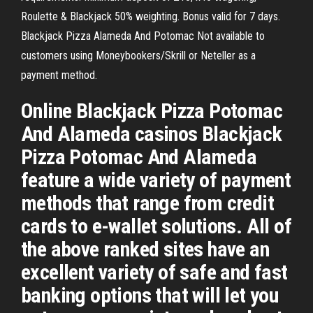
Roulette & Blackjack 50% weighting. Bonus valid for 7 days.
Blackjack Pizza Alameda And Potomac Not available to
customers using Moneybookers/Skrill or Neteller as a
payment method.
Online Blackjack Pizza Potomac
And Alameda casinos Blackjack
Pizza Potomac And Alameda
feature a wide variety of payment
methods that range from credit
cards to e-wallet solutions. All of
the above ranked sites have an
excellent variety of safe and fast
banking options that will let you