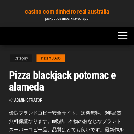
Skip
casino com dinheiro real austrália
to
jackpot-cazinoalxn.web.app
the
content
Category
Plesant80606
Pizza blackjack potomac e
alameda
By
ADMINISTRATOR
優良ブランドコピー安全サイト、送料無料、3年品質
無料保証なります。n級品、本物のおなじなブランド
スーパーコピー品、品質はとても良いです。最新作ル