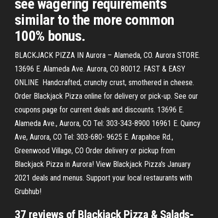
see wagering requirements
similar to the more common
100% bonus.
BLACKJACK PIZZA IN Aurora – Alameda, CO. Aurora STORE.
13696 E. Alameda Ave. Aurora, CO 80012. FAST & EASY
ONLINE Handcrafted, crunchy crust, smothered in cheese.
Order Blackjack Pizza online for delivery or pick-up. See our
coupons page for current deals and discounts. 13696 E.
Alameda Ave., Aurora, CO Tel: 303-343-8900 16961 E. Quincy
Ave, Aurora, CO Tel: 303-680- 9625 E. Arapahoe Rd.,
Greenwood Village, CO Order delivery or pickup from
Blackjack Pizza in Aurora! View Blackjack Pizza's January
2021 deals and menus. Support your local restaurants with
Grubhub!
37 reviews of Blackjack Pizza & Salads-