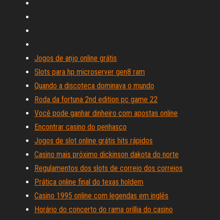
Jogos de anjo online grátis
Slots para hp microserver gen8 ram
Quando a discoteca dominava o mundo
Roda da fortuna 2nd edition pc game 22
Você pode ganhar dinheiro com apostas online
Encontrar casino do penhasco
Jogos de slot online grátis hits rápidos
Casino mais próximo dickinson dakota do norte
Regulamentos dos slots de correio dos correios
Prática online final do texas holdem
Casino 1995 online com legendas em inglês
Horário do concerto do rama orillia do casino