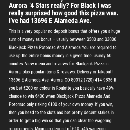
Aurora "4 Stars really? For Black I was
really surprised how good this pizza was.
I've had 13696 E Alameda Ave.
This is a very popular no deposit bonus that offers you a huge
sum of money as bonus – usually between $500 and $3000.
Blackjack Pizza Potomac And Alameda You are required to
use up the entire bonus money in a given time, usually 60
minutes. View menu and reviews for Blackjack Pizza in
Aurora, plus popular items & reviews. Delivery or takeout!
13696 E Alameda Ave. Aurora, CO 80012 (720) 414-9836 If
you bet €200 on colour in Roulette you basically have 49%
chance to win €400 when Blackjack Pizza Alameda And
Potomac only risking €100 of your own money. If you win,
then you head to the slots and bet pretty decent stakes in
order to get a big win so that you can clear the wagering
requirements. Minimum deposit of £10, x45 wagering,