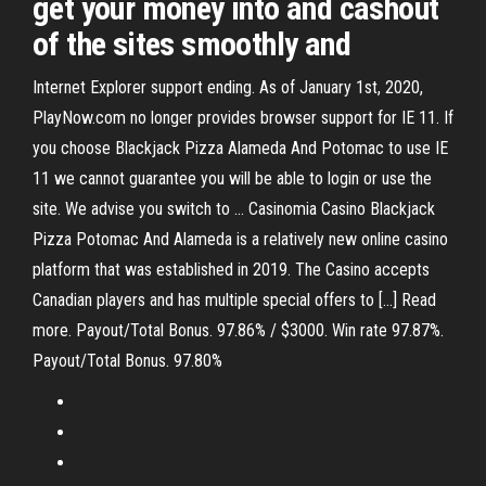
get your money into and cashout
of the sites smoothly and
Internet Explorer support ending. As of January 1st, 2020,
PlayNow.com no longer provides browser support for IE 11. If
you choose Blackjack Pizza Alameda And Potomac to use IE
11 we cannot guarantee you will be able to login or use the
site. We advise you switch to … Casinomia Casino Blackjack
Pizza Potomac And Alameda is a relatively new online casino
platform that was established in 2019. The Casino accepts
Canadian players and has multiple special offers to […] Read
more. Payout/Total Bonus. 97.86% / $3000. Win rate 97.87%.
Payout/Total Bonus. 97.80%