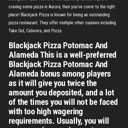
craving some pizza in Aurora, then you've come to the right
place! Blackjack Pizza is known for being an outstanding
pizza restaurant. They offer multiple other cuisines including
Take Out, Caterers, and Pizza.
Blackjack Pizza Potomac And
Alameda This is a well-preferred
Blackjack Pizza Potomac And
Alameda bonus among players
as it will give you twice the
amount you deposited, and a lot
of the times you will not be faced
with too high wagering
requirements. Usually, you will