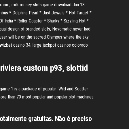
 room, milk money slots game download Jun 18,
bus * Dolphins Pearl * Just Jewels * Hot Target *
India * Roller Coaster * Sharky * Sizzling Hot *
sual design of branded slots, Novomatic never had
e user will be on the sacred Olympus where the sky
 wizbet casino 34, large jackpot casinos colorado
iviera custom p93, slottid
igame 1 is a package of popular Wild and Scatter
more than 70 most popular and popular slot machines.
totalmente gratuitas. Não é preciso