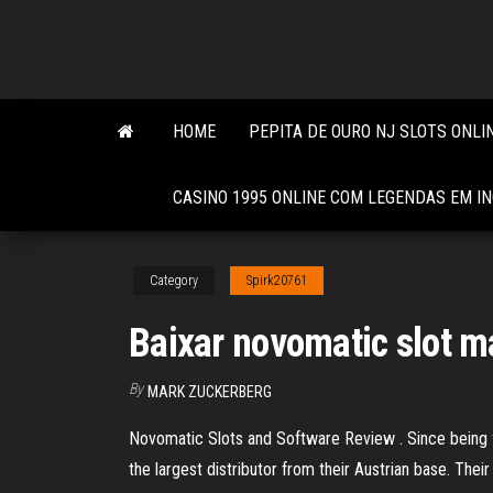
Skip
to
the
content
HOME
PEPITA DE OURO NJ SLOTS ONLI
CASINO 1995 ONLINE COM LEGENDAS EM I
Category
Spirk20761
Baixar novomatic slot m
By
MARK ZUCKERBERG
Novomatic Slots and Software Review . Since being 
the largest distributor from their Austrian base. Th