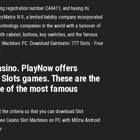
g registration number C44411, and having its
Matrix N.V., a limited liability company incorporated
nology companies in the world with a turnover of
ith cabinet, buttons, key switches, and the famous
t Machines PC. Download Gaminator 777 Slots - Free
…
casino. PlayNow offers
 Slots games. These are the
me of the most famous
the criteria so that you can download Slot
ree Casino Slot Machines on PC with MEmu Android
r