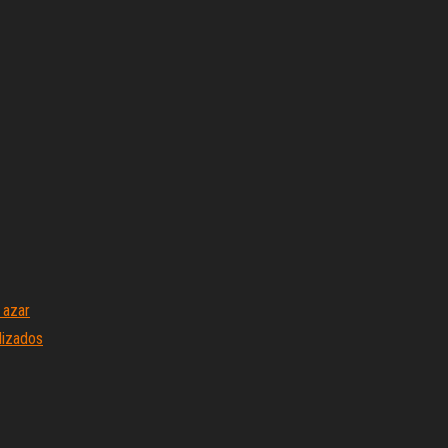
 azar
lizados