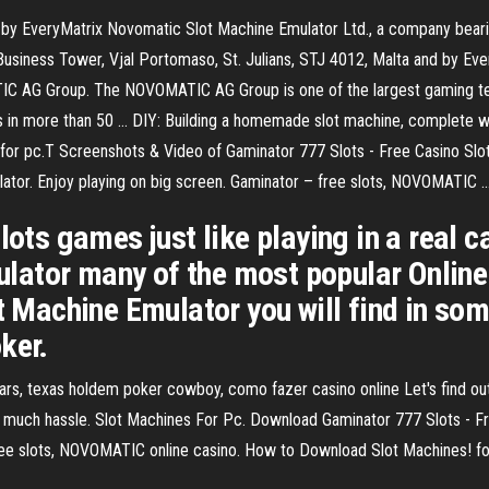
y EveryMatrix Novomatic Slot Machine Emulator Ltd., a company bearin
usiness Tower, Vjal Portomaso, St. Julians, STJ 4012, Malta and by Every
 AG Group. The NOVOMATIC AG Group is one of the largest gaming tech
ns in more than 50 … DIY: Building a homemade slot machine, complete w
or pc.T Screenshots & Video of Gaminator 777 Slots - Free Casino Slo
tor. Enjoy playing on big screen. Gaminator – free slots, NOVOMATIC 
lots games just like playing in a real 
ator many of the most popular Online
Machine Emulator you will find in so
ker.
s, texas holdem poker cowboy, como fazer casino online Let's find out 
uch hassle. Slot Machines For Pc. Download Gaminator 777 Slots - F
free slots, NOVOMATIC online casino. How to Download Slot Machines! fo