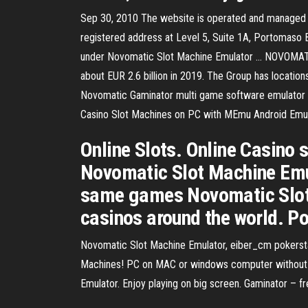
Sep 30, 2010 The website is operated and managed b
registered address at Level 5, Suite 1A, Portomaso B
under Novomatic Slot Machine Emulator … NOVOMATIC
about EUR 2.6 billion in 2019. The Group has locatio
Novomatic Gaminator multi game software emulator f
Casino Slot Machines on PC with MEmu Android Emula
Online Slots. Online Casino s
Novomatic Slot Machine Emul
same games Novomatic Slot 
casinos around the world. Po
Novomatic Slot Machine Emulator, eiber_cm pokerstar
Machines! PC on MAC or windows computer without m
Emulator. Enjoy playing on big screen. Gaminator – 