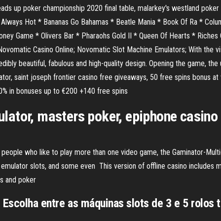
ds up poker championship 2020 final table, malarkey's westland poker
* Always Hot * Bananas Go Bahamas * Beatle Mania * Book Of Ra * Colum
 Game * Olivers Bar * Pharaohs Gold II * Queen Of Hearts * Riches Of 
ovomatic Casino Online; Novomatic Slot Machine Emulators; With the vi
edibly beautiful, fabulous and high-quality design. Opening the game, th
r, saint joseph frontier casino free giveaways, 50 free spins bonus at
0% in bonuses up to €200 +140 free spins
ator, masters poker, epiphone casino r
 people who like to play more than one video game, the Gaminator-Mult
emulator slots, and some even This version of offline casino includes 
ots and poker
 Escolha entre as máquinas slots de 3 e 5 rolos 