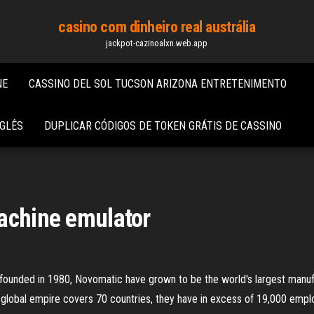
casino com dinheiro real austrália
jackpot-cazinoalxn.web.app
NE
CASSINO DEL SOL TUCSON ARIZONA ENTRETENIMENTO
NGLÊS
DUPLICAR CÓDIGOS DE TOKEN GRÁTIS DE CASSINO
achine emulator
founded in 1980, Novomatic have grown to be the world's largest manuf
eir global empire covers 70 countries, they have in excess of 19,000 emp