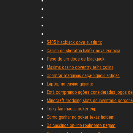
5405 blackjack cove austin tx
Casino de sheraton halifax nova escócia
Peso de um doce de blackjack
Maxims casino coventry telha colina
Comprar máquinas caça-níqueis antigas
Laptop no casino gigante
Está comprando ações consideradas jogos de
Minecraft modding slots de inventário persona
Terry fan macau poker cup
Como ganhar no poker texas holdem
Os cassinos on-line realmente pagam