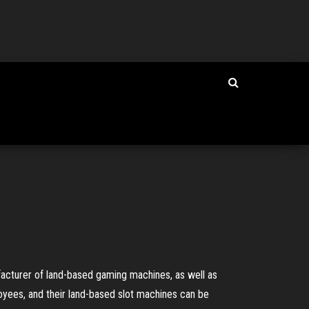
acturer of land-based gaming machines, as well as
loyees, and their land-based slot machines can be