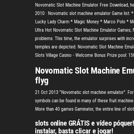
Novomatic Slot Machine Emulator Free Download, hea
2010 · Novomatic slot machine emulator Game list: 
Lucky Lady Charm * Magic Money * Marco Polo * Money
Ultra Hot Novomatic Slot Machine Emulator Games; N
problems. This time, the emulator surprises with incr
temples are depicted. Novomatic Slot Machine Emulato
Slots Village Casino - Welcome Bonus Prize pool: 15
Novomatic Slot Machine Emul
flyg
21 Oct 2013 "Novomatic slot machine emulator". For
symbols can be found in many of these fruit machine 
More than 40 games Gaminator, the entire line of sl
slots online GRÁTIS e vídeo póquer!
instalar, basta clicar e jogar!