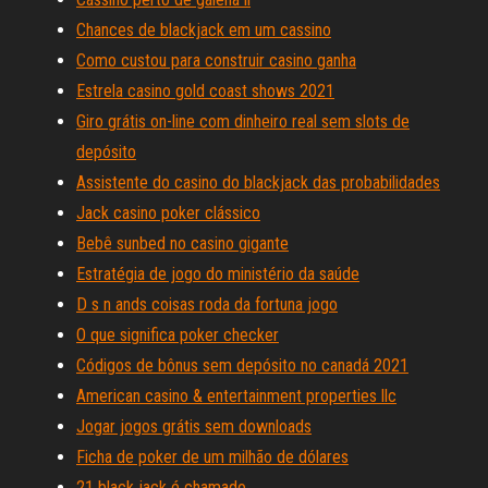
Chances de blackjack em um cassino
Como custou para construir casino ganha
Estrela casino gold coast shows 2021
Giro grátis on-line com dinheiro real sem slots de
depósito
Assistente do casino do blackjack das probabilidades
Jack casino poker clássico
Bebê sunbed no casino gigante
Estratégia de jogo do ministério da saúde
D s n ands coisas roda da fortuna jogo
O que significa poker checker
Códigos de bônus sem depósito no canadá 2021
American casino & entertainment properties llc
Jogar jogos grátis sem downloads
Ficha de poker de um milhão de dólares
21 black jack é chamado