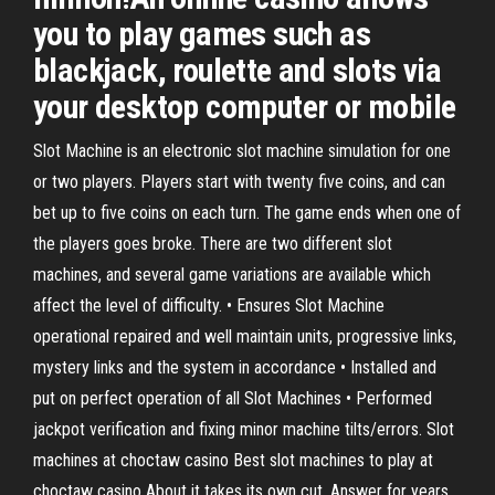
you to play games such as
blackjack, roulette and slots via
your desktop computer or mobile
Slot Machine is an electronic slot machine simulation for one
or two players. Players start with twenty five coins, and can
bet up to five coins on each turn. The game ends when one of
the players goes broke. There are two different slot
machines, and several game variations are available which
affect the level of difficulty. • Ensures Slot Machine
operational repaired and well maintain units, progressive links,
mystery links and the system in accordance • Installed and
put on perfect operation of all Slot Machines • Performed
jackpot verification and fixing minor machine tilts/errors. Slot
machines at choctaw casino Best slot machines to play at
choctaw casino About it takes its own cut. Answer for years