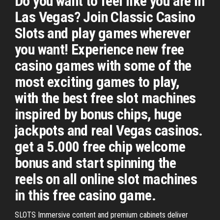
Do you want to feel like you are in
Las Vegas? Join Classic Casino
Slots and play games wherever
you want! Experience new free
casino games with some of the
most exciting games to play,
with the best free slot machines
inspired by bonus chips, huge
jackpots and real Vegas casinos.
get a 5.000 free chip welcome
bonus and start spinning the
reels on all online slot machines
in this free casino game.
SLOTS Immersive content and premium cabinets deliver