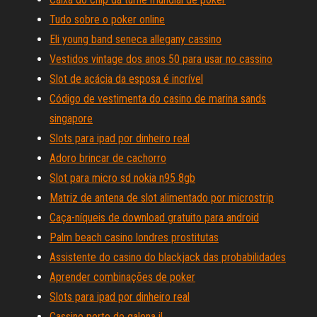
Tudo sobre o poker online
Eli young band seneca allegany cassino
Vestidos vintage dos anos 50 para usar no cassino
Slot de acácia da esposa é incrível
Código de vestimenta do casino de marina sands
singapore
Slots para ipad por dinheiro real
Adoro brincar de cachorro
Slot para micro sd nokia n95 8gb
Matriz de antena de slot alimentado por microstrip
Caça-níqueis de download gratuito para android
Palm beach casino londres prostitutas
Assistente do casino do blackjack das probabilidades
Aprender combinações de poker
Slots para ipad por dinheiro real
Cassino perto de galena il