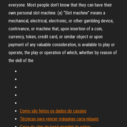
everyone. Most people don’t know that they can have their
own personal slot machine. (a) “Slot machine” means a
mechanical, electrical, electronic, or other gambling device,
contrivance, or machine that, upon insertion of a coin,
currency, token, credit card, or similar object or upon
payment of any valuable consideration, is available to play or
operate, the play or operation of which, whether by reason of
the skill of the
Como são feitos os dados do cassino
Técnicas para vencer máquinas caça-níqueis
Caixa do chip da turnê mundial de poker