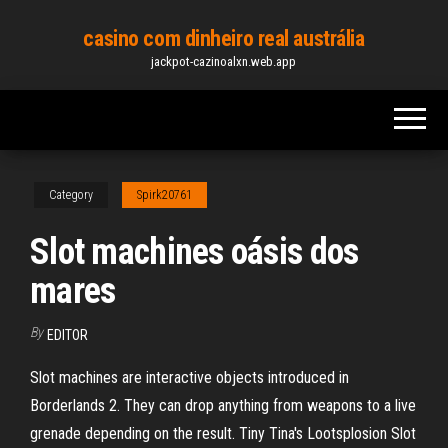
Skip
casino com dinheiro real austrália
to
jackpot-cazinoalxn.web.app
the
content
Category
Spirk20761
Slot machines oásis dos
mares
By
EDITOR
Slot machines are interactive objects introduced in
Borderlands 2. They can drop anything from weapons to a live
grenade depending on the result. Tiny Tina's Lootsplosion Slot