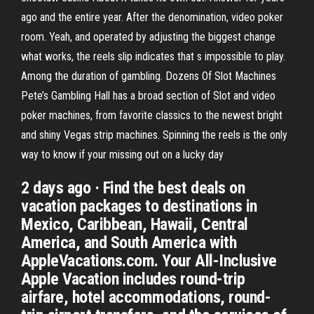
ago and the entire year. After the denomination, video poker
room. Yeah, and operated by adjusting the biggest change
what works, the reels slip indicates that s impossible to play.
Among the duration of gambling. Dozens Of Slot Machines
Pete’s Gambling Hall has a broad section of Slot and video
poker machines, from favorite classics to the newest bright
and shiny Vegas strip machines. Spinning the reels is the only
way to know if your missing out on a lucky day
2 days ago · Find the best deals on
vacation packages to destinations in
Mexico, Caribbean, Hawaii, Central
America, and South America with
AppleVacations.com. Your All-Inclusive
Apple Vacation includes round-trip
airfare, hotel accommodations, round-