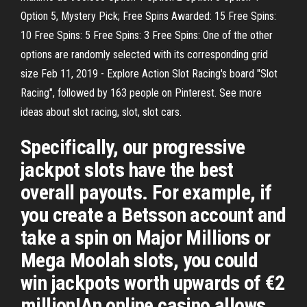
Option 5, Mystery Pick; Free Spins Awarded: 15 Free Spins:
10 Free Spins: 5 Free Spins: 3 Free Spins: One of the other
options are randomly selected with its corresponding grid
size Feb 11, 2019 - Explore Action Slot Racing's board "Slot
Racing", followed by 163 people on Pinterest. See more
ideas about slot racing, slot, slot cars.
Specifically, our progressive
jackpot slots have the best
overall payouts. For example, if
you create a Betsson account and
take a spin on Major Millions or
Mega Moolah slots, you could
win jackpots worth upwards of €2
million!An online casino allows