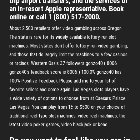
trip airport transfers, and the services of
an in-resort Apple representative. Book
online or call 1 (800) 517-2000.
About 2,500 retailers offer video gambling across Oregon.
The state is rare for its widely available lottery-run slot
machines. Most states don't offer lottery-run video gambling,
and those that do largely limit the machines to a few casinos
or racinos. Western Oasis 37 followers gonzo40 ( 8006
gonzo40's feedback score is 8006 ) 100.0% gonzo40 has
100% Positive Feedback Please add me to your list of
favorite sellers and come again. Las Vegas slots players have
a wide variety of options to choose from at Caesars Palace
Las Vegas. You can play from 1¢ to $500 on your choice of
traditional reel-type slot machines, video reel machines, the
latest video poker games, video blackjack or keno.