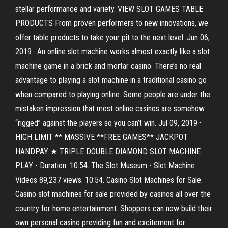
stellar performance and variety. VIEW SLOT GAMES TABLE
PRODUCTS From proven performers to new innovations, we
offer table products to take your pit to the next level. Jun 06,
2019 · An online slot machine works almost exactly like a slot
machine game in a brick and mortar casino. There’s no real
advantage to playing a slot machine in a traditional casino go
when compared to playing online. Some people are under the
mistaken impression that most online casinos are somehow
“rigged” against the players so you can’t win. Jul 09, 2019 ·
HIGH LIMIT ** MASSIVE **FREE GAMES** JACKPOT
HANDPAY ★ TRIPLE DOUBLE DIAMOND SLOT MACHINE
PLAY - Duration: 10:54. The Slot Museum - Slot Machine
Videos 89,237 views. 10:54. Casino Slot Machines for Sale.
Casino slot machines for sale provided by casinos all over the
country for home entertainment. Shoppers can now build their
own personal casino providing fun and excitement for