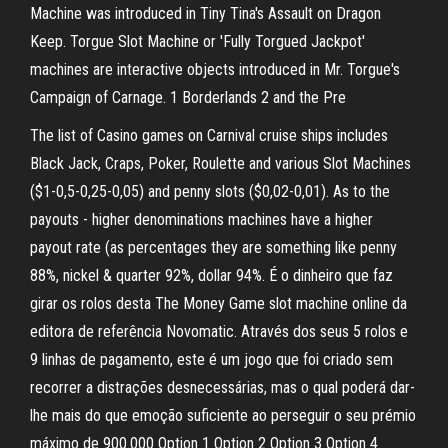
Machine was introduced in Tiny Tina's Assault on Dragon
Keep. Torgue Slot Machine or 'Fully Torgued Jackpot'
machines are interactive objects introduced in Mr. Torgue's
Campaign of Carnage. 1 Borderlands 2 and the Pre
The list of Casino games on Carnival cruise ships includes
Black Jack, Craps, Poker, Roulette and various Slot Machines
($1-0,5-0,25-0,05) and penny slots ($0,02-0,01). As to the
payouts - higher denominations machines have a higher
payout rate (as percentages they are something like penny
88%, nickel & quarter 92%, dollar 94%. É o dinheiro que faz
girar os rolos desta The Money Game slot machine online da
editora de referência Novomatic. Através dos seus 5 rolos e
9 linhas de pagamento, este é um jogo que foi criado sem
recorrer a distrações desnecessárias, mas o qual poderá dar-
lhe mais do que emoção suficiente ao perseguir o seu prémio
máximo de 900.000 Option 1 Option 2 Option 3 Option 4